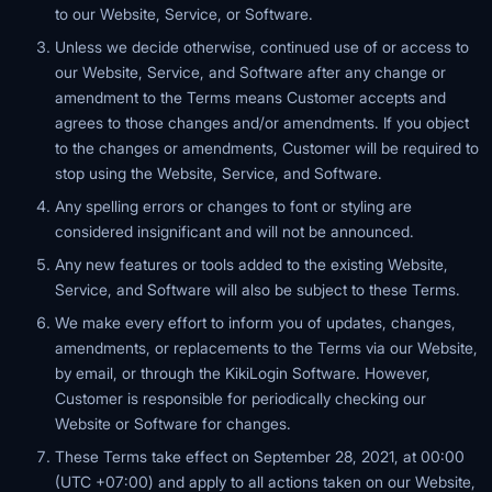
to our Website, Service, or Software.
Unless we decide otherwise, continued use of or access to
our Website, Service, and Software after any change or
amendment to the Terms means Customer accepts and
agrees to those changes and/or amendments. If you object
to the changes or amendments, Customer will be required to
stop using the Website, Service, and Software.
Any spelling errors or changes to font or styling are
considered insignificant and will not be announced.
Any new features or tools added to the existing Website,
Service, and Software will also be subject to these Terms.
We make every effort to inform you of updates, changes,
amendments, or replacements to the Terms via our Website,
by email, or through the KikiLogin Software. However,
Customer is responsible for periodically checking our
Website or Software for changes.
These Terms take effect on September 28, 2021, at 00:00
(UTC +07:00) and apply to all actions taken on our Website,