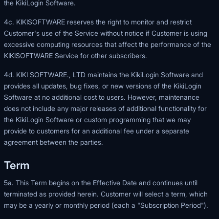
the KikiLogin Software.
4c. KIKISOFTWARE reserves the right to monitor and restrict
Customer's use of the Service without notice if Customer is using
excessive computing resources that affect the performance of the
KIKISOFTWARE Service for other subscribers.
4d. KIKI SOFTWARE., LTD maintains the KikiLogin Software and
provides all updates, bug fixes, or new versions of the KikiLogin
Software at no additional cost to users. However, maintenance
does not include any major releases of additional functionality for
the KikiLogin Software or custom programming that we may
provide to customers for an additional fee under a separate
agreement between the parties.
Term
5a. This Term begins on the Effective Date and continues until
terminated as provided herein. Customer will select a term, which
may be a yearly or monthly period (each a "Subscription Period").