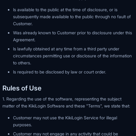
Is available to the public at the time of disclosure, or is
subsequently made available to the public through no fault of
Customer.
Was already known to Customer prior to disclosure under this
Agreement.
Is lawfully obtained at any time from a third party under
circumstances permitting use or disclosure of the information
to others.
Is required to be disclosed by law or court order.
Rules of Use
1. Regarding the use of the software, representing the subject
matter of the KikiLogin Software and these "Terms", we state that:
Customer may not use the KikiLogin Service for illegal
purposes.
Customer may not engage in any activity that could be