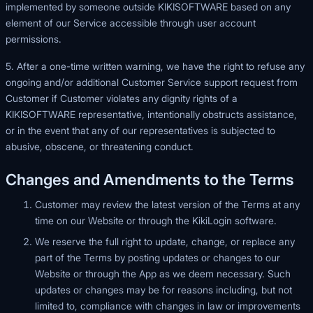
implemented by someone outside KIKISOFTWARE based on any
element of our Service accessible through user account
permissions.
5. After a one-time written warning, we have the right to refuse any
ongoing and/or additional Customer Service support request from
Customer if Customer violates any dignity rights of a
KIKISOFTWARE representative, intentionally obstructs assistance,
or in the event that any of our representatives is subjected to
abusive, obscene, or threatening conduct.
Changes and Amendments to the Terms
Customer may review the latest version of the Terms at any
time on our Website or through the KikiLogin software.
We reserve the full right to update, change, or replace any
part of the Terms by posting updates or changes to our
Website or through the App as we deem necessary. Such
updates or changes may be for reasons including, but not
limited to, compliance with changes in law or improvements