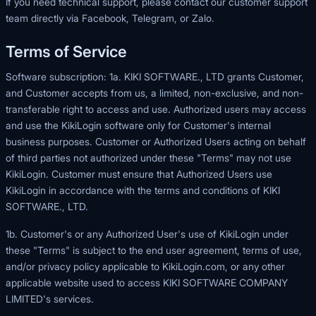
If you need technical support, please contact our customer support
team directly via Facebook, Telegram, or Zalo.
Terms of Service
Software subscription: 1a. KIKI SOFTWARE., LTD grants Customer,
and Customer accepts from us, a limited, non-exclusive, and non-
transferable right to access and use. Authorized users may access
and use the KikiLogin software only for Customer's internal
business purposes. Customer or Authorized Users acting on behalf
of third parties not authorized under these "Terms" may not use
KikiLogin. Customer must ensure that Authorized Users use
KikiLogin in accordance with the terms and conditions of KIKI
SOFTWARE., LTD.
1b. Customer's or any Authorized User's use of KikiLogin under
these "Terms" is subject to the end user agreement, terms of use,
and/or privacy policy applicable to
KikiLogin.com
, or any other
applicable website used to access KIKI SOFTWARE COMPANY
LIMITED's services.