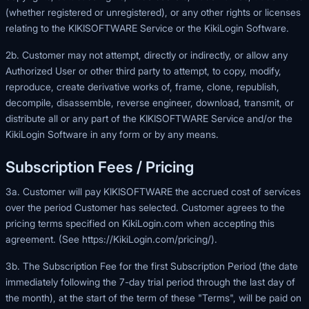
(whether registered or unregistered), or any other rights or licenses
relating to the KIKISOFTWARE Service or the KikiLogin Software.
2b. Customer may not attempt, directly or indirectly, or allow any
Authorized User or other third party to attempt, to copy, modify,
reproduce, create derivative works of, frame, clone, republish,
decompile, disassemble, reverse engineer, download, transmit, or
distribute all or any part of the KIKISOFTWARE Service and/or the
KikiLogin Software in any form or by any means.
Subscription Fees / Pricing
3a. Customer will pay KIKISOFTWARE the accrued cost of services
over the period Customer has selected. Customer agrees to the
pricing terms specified on
KikiLogin.com
when accepting this
agreement. (See
https://KikiLogin.com/pricing/
).
3b. The Subscription Fee for the first Subscription Period (the date
immediately following the 7-day trial period through the last day of
the month), at the start of the term of these "Terms", will be paid on