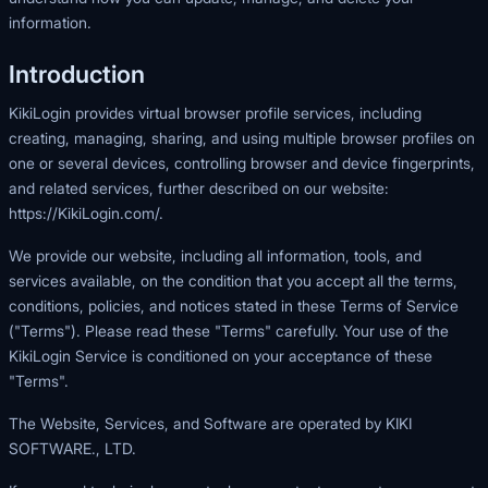
information.
Introduction
KikiLogin provides virtual browser profile services, including
creating, managing, sharing, and using multiple browser profiles on
one or several devices, controlling browser and device fingerprints,
and related services, further described on our website:
https://KikiLogin.com/
.
We provide our website, including all information, tools, and
services available, on the condition that you accept all the terms,
conditions, policies, and notices stated in these Terms of Service
("Terms"). Please read these "Terms" carefully. Your use of the
KikiLogin Service is conditioned on your acceptance of these
"Terms".
The Website, Services, and Software are operated by KIKI
SOFTWARE., LTD.