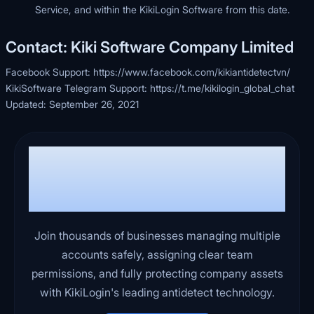
Service, and within the KikiLogin Software from this date.
Contact: Kiki Software Company Limited
Facebook Support:
https://www.facebook.com/kikiantidetectvn/
KikiSoftware Telegram Support:
https://t.me/kikilogin_global_chat
Updated: September 26, 2021
Ready to run your business
more efficiently, safely, and
with peace of mind?
Join thousands of businesses managing multiple
accounts safely, assigning clear team
permissions, and fully protecting company assets
with KikiLogin's leading antidetect technology.