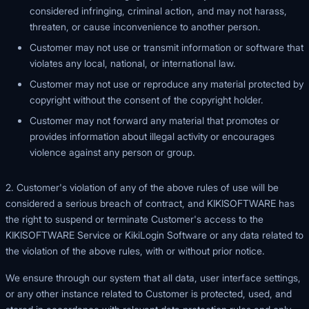
considered infringing, criminal action, and may not harass,
threaten, or cause inconvenience to another person.
Customer may not use or transmit information or software that
violates any local, national, or international law.
Customer may not use or reproduce any material protected by
copyright without the consent of the copyright holder.
Customer may not forward any material that promotes or
provides information about illegal activity or encourages
violence against any person or group.
2. Customer's violation of any of the above rules of use will be
considered a serious breach of contract, and KIKISOFTWARE has
the right to suspend or terminate Customer's access to the
KIKISOFTWARE Service or KikiLogin Software or any data related to
the violation of the above rules, with or without prior notice.
We ensure through our system that all data, user interface settings,
or any other instance related to Customer is protected, used, and