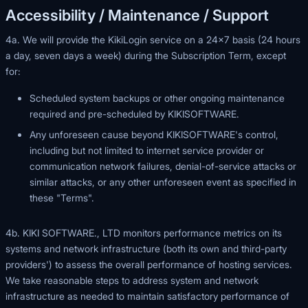
Accessibility / Maintenance / Support
4a. We will provide the KikiLogin service on a 24×7 basis (24 hours
a day, seven days a week) during the Subscription Term, except
for:
Scheduled system backups or other ongoing maintenance
required and pre-scheduled by KIKISOFTWARE.
Any unforeseen cause beyond KIKISOFTWARE's control,
including but not limited to internet service provider or
communication network failures, denial-of-service attacks or
similar attacks, or any other unforeseen event as specified in
these "Terms".
4b. KIKI SOFTWARE., LTD monitors performance metrics on its
systems and network infrastructure (both its own and third-party
providers') to assess the overall performance of hosting services.
We take reasonable steps to address system and network
infrastructure as needed to maintain satisfactory performance of