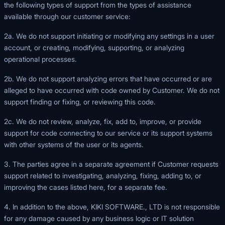
the following types of support from the types of assistance
available through our customer service:
2a. We do not support initiating or modifying any settings in a user
account, or creating, modifying, supporting, or analyzing
operational processes.
2b. We do not support analyzing errors that have occurred or are
alleged to have occurred with code owned by Customer. We do not
support finding or fixing, or reviewing this code.
2c. We do not review, analyze, fix, add to, improve, or provide
support for code connecting to our service or its support systems
with other systems of the user or its agents.
3. The parties agree in a separate agreement if Customer requests
support related to investigating, analyzing, fixing, adding to, or
improving the cases listed here, for a separate fee.
4. In addition to the above, KIKI SOFTWARE., LTD is not responsible
for any damage caused by any business logic or IT solution