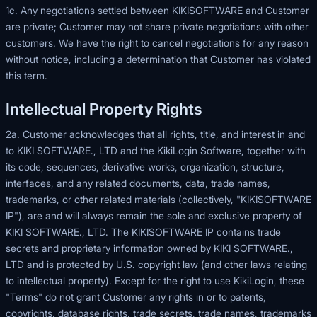
1c. Any negotiations settled between KIKISOFTWARE and Customer
are private; Customer may not share private negotiations with other
customers. We have the right to cancel negotiations for any reason
without notice, including a determination that Customer has violated
this term.
Intellectual Property Rights
2a. Customer acknowledges that all rights, title, and interest in and
to KIKI SOFTWARE., LTD and the KikiLogin Software, together with
its code, sequences, derivative works, organization, structure,
interfaces, and any related documents, data, trade names,
trademarks, or other related materials (collectively, "KIKISOFTWARE
IP"), are and will always remain the sole and exclusive property of
KIKI SOFTWARE., LTD. The KIKISOFTWARE IP contains trade
secrets and proprietary information owned by KIKI SOFTWARE.,
LTD and is protected by U.S. copyright law (and other laws relating
to intellectual property). Except for the right to use KikiLogin, these
"Terms" do not grant Customer any rights in or to patents,
copyrights, database rights, trade secrets, trade names, trademarks