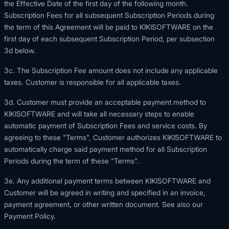
the Effective Date of the first day of the following month.
Subscription Fees for all subsequent Subscription Periods during
the term of this Agreement will be paid to KIKISOFTWARE on the
first day of each subsequent Subscription Period, per subsection
3d below.
3c. The Subscription Fee amount does not include any applicable
taxes. Customer is responsible for all applicable taxes.
3d. Customer must provide an acceptable payment method to
KIKISOFTWARE and will take all necessary steps to enable
automatic payment of Subscription Fees and service costs. By
agreeing to these "Terms", Customer authorizes KIKISOFTWARE to
automatically charge said payment method for all Subscription
Periods during the term of these "Terms".
3e. Any additional payment terms between KIKISOFTWARE and
Customer will be agreed in writing and specified in an invoice,
payment agreement, or other written document. See also our
Payment Policy
.