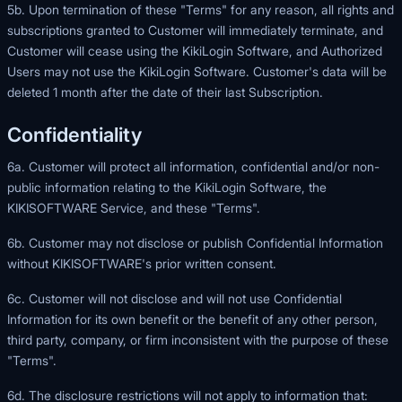
5b. Upon termination of these "Terms" for any reason, all rights and
subscriptions granted to Customer will immediately terminate, and
Customer will cease using the KikiLogin Software, and Authorized
Users may not use the KikiLogin Software. Customer's data will be
deleted 1 month after the date of their last Subscription.
Confidentiality
6a. Customer will protect all information, confidential and/or non-
public information relating to the KikiLogin Software, the
KIKISOFTWARE Service, and these "Terms".
6b. Customer may not disclose or publish Confidential Information
without KIKISOFTWARE's prior written consent.
6c. Customer will not disclose and will not use Confidential
Information for its own benefit or the benefit of any other person,
third party, company, or firm inconsistent with the purpose of these
"Terms".
6d. The disclosure restrictions will not apply to information that: