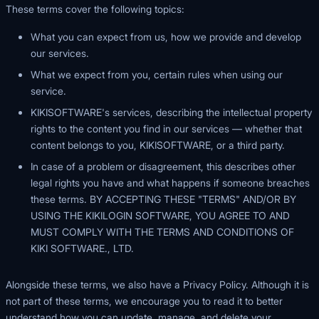
These terms cover the following topics:
What you can expect from us, how we provide and develop
our services.
What we expect from you, certain rules when using our
service.
KIKISOFTWARE's services, describing the intellectual property
rights to the content you find in our services — whether that
content belongs to you, KIKISOFTWARE, or a third party.
In case of a problem or disagreement, this describes other
legal rights you have and what happens if someone breaches
these terms. BY ACCEPTING THESE "TERMS" AND/OR BY
USING THE KIKILOGIN SOFTWARE, YOU AGREE TO AND
MUST COMPLY WITH THE TERMS AND CONDITIONS OF
KIKI SOFTWARE., LTD.
Alongside these terms, we also have a Privacy Policy. Although it is
not part of these terms, we encourage you to read it to better
understand how you can update, manage, and delete your