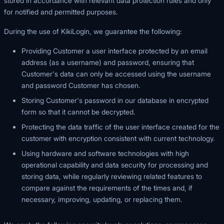
stored in accordance with relevant data protection rules and only
for notified and permitted purposes.
During the use of KikiLogin, we guarantee the following:
Providing Customer a user interface protected by an email
address (as a username) and password, ensuring that
Customer's data can only be accessed using the username
and password Customer has chosen.
Storing Customer's password in our database in encrypted
form so that it cannot be decrypted.
Protecting the data traffic of the user interface created for the
customer with encryption consistent with current technology.
Using hardware and software technologies with high
operational capability and data security for processing and
storing data, while regularly reviewing related features to
compare against the requirements of the times and, if
necessary, improving, updating, or replacing them.