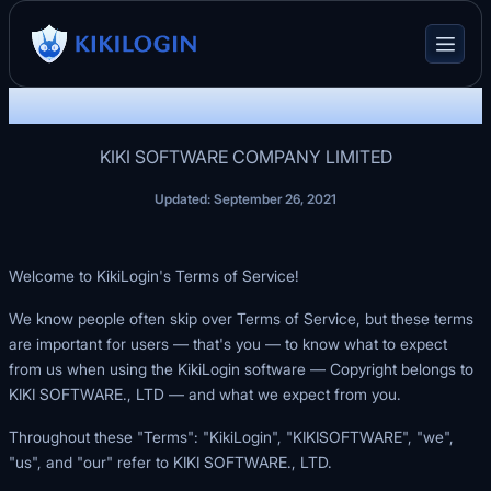
KikiLogin Terms of Service
KIKI SOFTWARE COMPANY LIMITED
Updated: September 26, 2021
Welcome to KikiLogin's Terms of Service!
We know people often skip over Terms of Service, but these terms
are important for users — that's you — to know what to expect
from us when using the KikiLogin software — Copyright belongs to
KIKI SOFTWARE., LTD — and what we expect from you.
Throughout these "Terms": "KikiLogin", "KIKISOFTWARE", "we",
"us", and "our" refer to KIKI SOFTWARE., LTD.