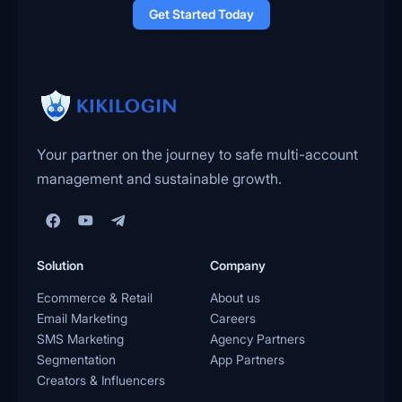
Get Started Today
Your partner on the journey to safe multi-account
management and sustainable growth.
Solution
Company
Ecommerce & Retail
About us
Email Marketing
Careers
SMS Marketing
Agency Partners
Segmentation
App Partners
Creators & Influencers