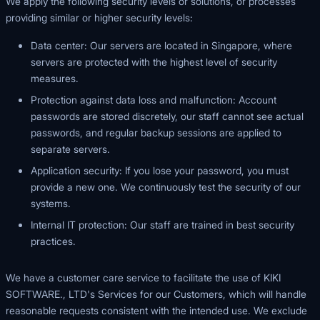
We apply the following security levels or solutions, or processes
providing similar or higher security levels:
Data center: Our servers are located in Singapore, where
servers are protected with the highest level of security
measures.
Protection against data loss and malfunction: Account
passwords are stored discretely, our staff cannot see actual
passwords, and regular backup sessions are applied to
separate servers.
Application security: If you lose your password, you must
provide a new one. We continuously test the security of our
systems.
Internal IT protection: Our staff are trained in best security
practices.
We have a customer care service to facilitate the use of KIKI
SOFTWARE., LTD's Services for our Customers, which will handle
reasonable requests consistent with the intended use. We exclude